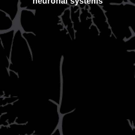
neuronal systems