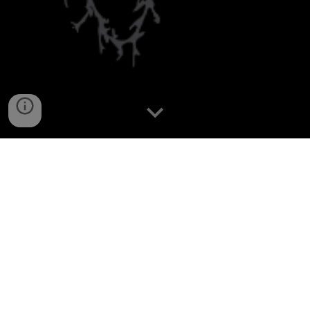
At the
Astro-Neuronal Systems Lab
, we
study how astrocytes and neurons interact to
shape brain computation and behavior.
Combining in vivo imaging, circuit
manipulation, and computational analysis,
we investigate how astrocytes influence
neural representations, information flow, and
brain states. Our goal is to uncover the