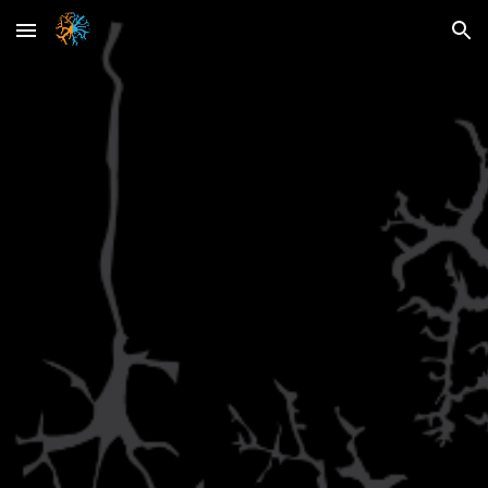
Skip to main content
Skip to navigation