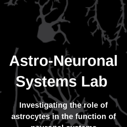
Astro-Neuronal
Systems Lab
Investigating the role of
astrocytes in the function of