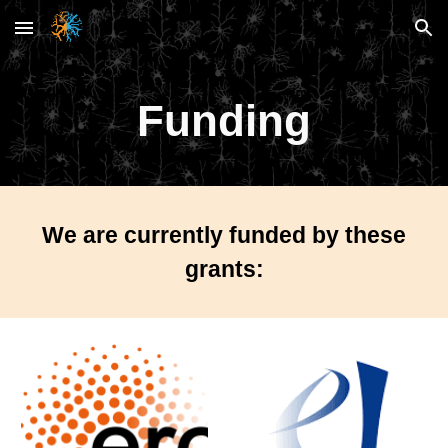
Skip to main content
Skip to navigation
Funding
We are currently funded by these
grants: