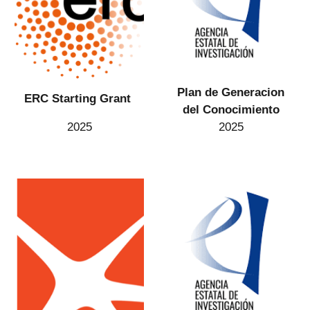
Plan de Generacion
ERC Starting Grant
del Conocimiento
2025
2025